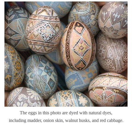
The eggs in this photo are dyed with natural dyes,
including madder, onion skin, walnut husks, and red cabbage.