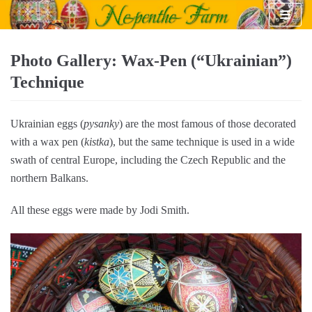
Skip
to
content
Photo Gallery: Wax-Pen (“Ukrainian”)
Technique
Ukrainian eggs (
pysanky
) are the most famous of those decorated
with a wax pen (
kistka
), but the same technique is used in a wide
swath of central Europe, including the Czech Republic and the
northern Balkans.
All these eggs were made by Jodi Smith.