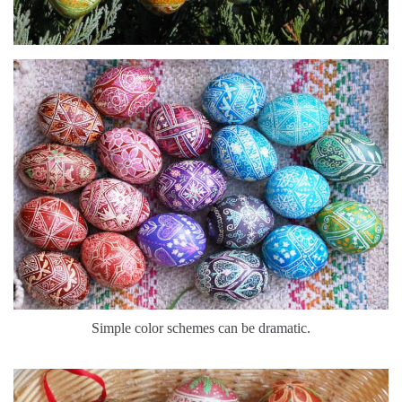
Simple color schemes can be dramatic.