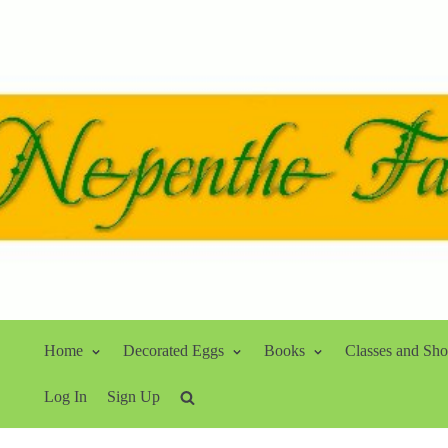
Home
Decorated Eggs
Books
Classes and Sh
Log In
Sign Up