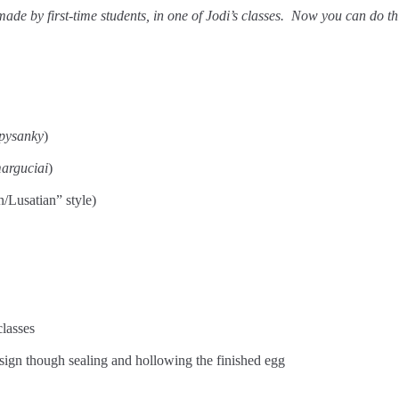
ade by first-time students, in one of Jodi’s classes. Now you can do thi
pysanky
)
arguciai
)
/Lusatian” style)
classes
design though sealing and hollowing the finished egg