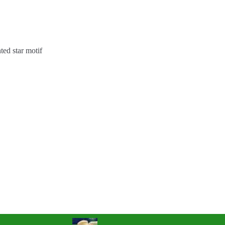
ted star motif