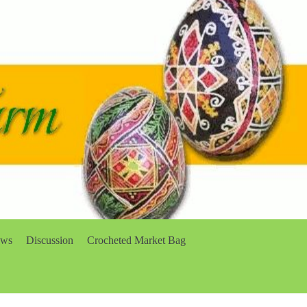
ows
Discussion
Crocheted Market Bag