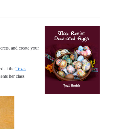
crets, and create your
ed at the
Texas
ents her class