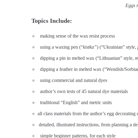
Eggs m
Topics Include:
making sense of the wax resist process
using a waxing pen (“
kistka”
) (“Ukrainian” style,
dipping a pin in melted wax (“Lithuanian” style,
m
dipping a feather in melted wax (“Wendish/Sorbian
using commercial and natural dyes
author’s own tests of 45 natural dye materials
traditional “English” and metric units
all class materials from the author’s egg decorating 
detailed, illustrated instructions, from planning a 
simple beginner patterns, for each style