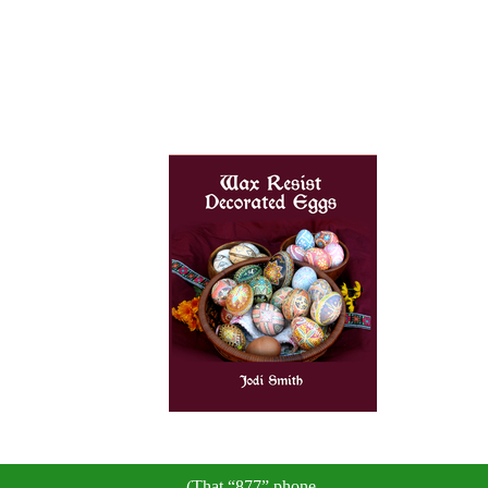
(That “877” phone