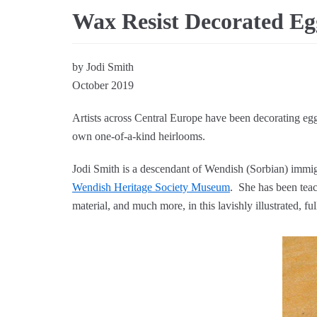
Wax Resist Decorated Eg
by Jodi Smith
October 2019
Artists across Central Europe have been decorating eggs
own one-of-a-kind heirlooms.
Jodi Smith is a descendant of Wendish (Sorbian) immig
Wendish Heritage Society Museum
. She has been teac
material, and much more, in this lavishly illustrated, fu