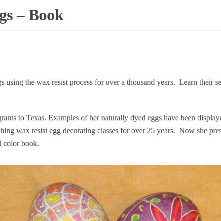
gs – Book
 using the wax resist process for over a thousand years. Learn their se
rants to Texas. Examples of her naturally dyed eggs have been display
hing wax resist egg decorating classes for over 25 years. Now she pres
ll color book.