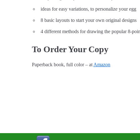
ideas for easy variations, to personalize your egg
8 basic layouts to start your own original designs
4 different methods for drawing the popular 8-poin
To Order Your Copy
Paperback book, full color – at
Amazon