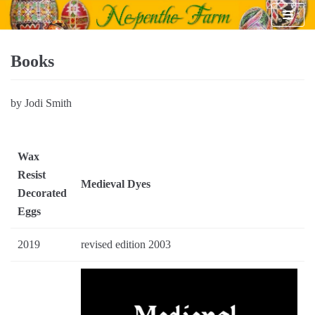
Skip
to
content
Books
by Jodi Smith
Wax
Resist
Medieval Dyes
Decorated
Eggs
2019
revised edition 2003