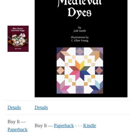
Details
Details
Buy It —
Buy It —
Paperback
· · ·
Kindle
Paperback