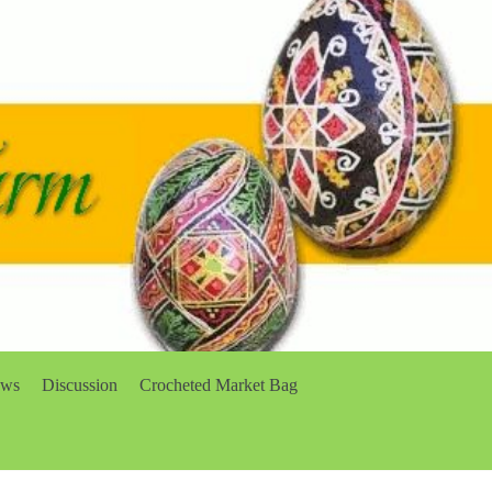
ows
Discussion
Crocheted Market Bag