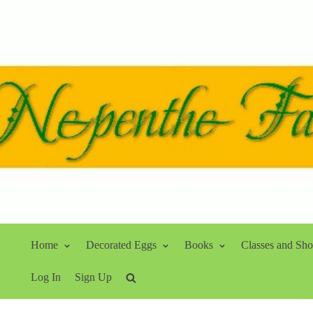
Home
Decorated Eggs
Books
Classes and Sh
Log In
Sign Up