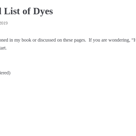
 List of Dyes
2019
ioned in my book or discussed on these pages. If you are wondering, “
art.
ered)