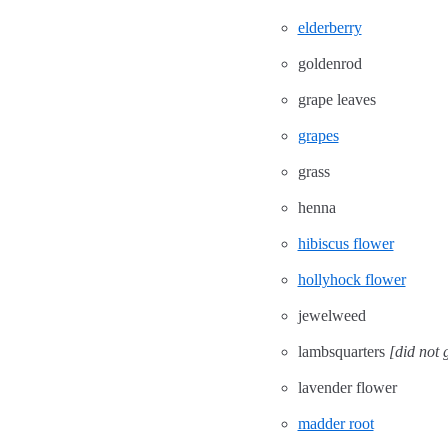
elderberry
goldenrod
grape leaves
grapes
grass
henna
hibiscus flower
hollyhock flower
jewelweed
lambsquarters
[did not 
lavender flower
madder root