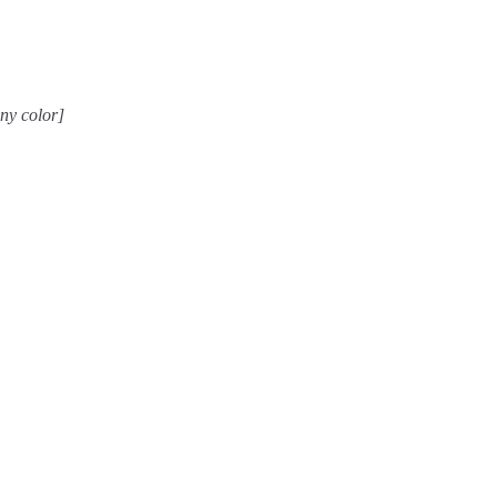
any color]