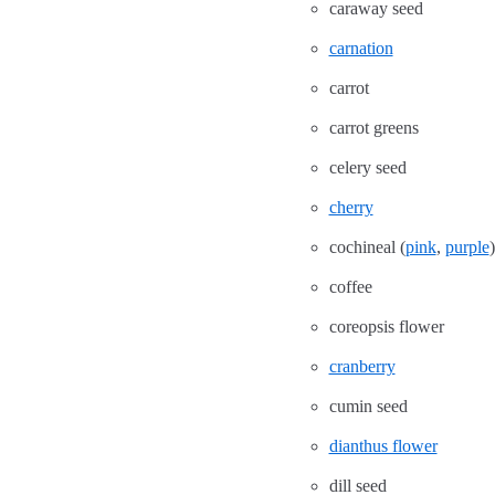
caraway seed
carnation
carrot
carrot greens
celery seed
cherry
cochineal (
pink
,
purple
)
coffee
coreopsis flower
cranberry
cumin seed
dianthus flower
dill seed