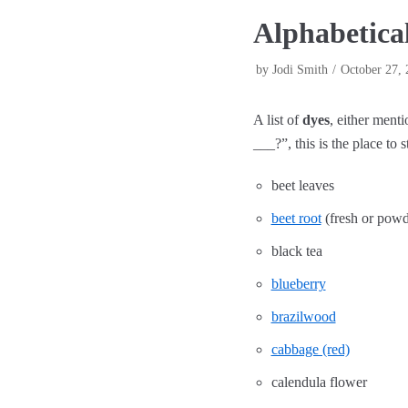
Alphabetical
by
Jodi Smith
October 27, 
A list of
dyes
, either ment
___?”, this is the place to st
beet leaves
beet root
(fresh or powd
black tea
blueberry
brazilwood
cabbage (red)
calendula flower