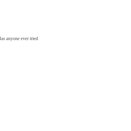
Has anyone ever tried