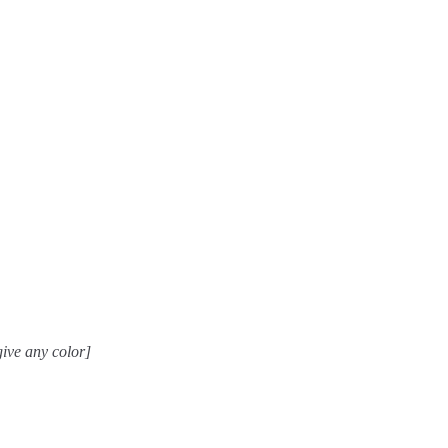
give any color]