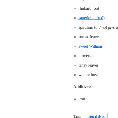
rhubarb root
sauerkraut (red)
spirulina
[did not give 
sumac leaves
sweet William
turmeric
tansy leaves
walnut husks
Additives:
iron
Tags:
natural dyes