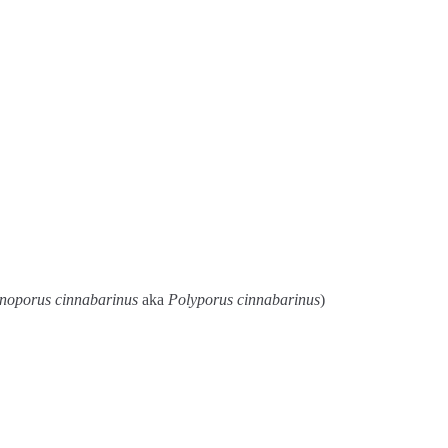
noporus cinnabarinus
aka
Polyporus cinnabarinus
)