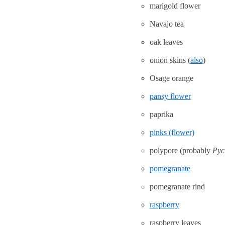
marigold flower
Navajo tea
oak leaves
onion skins (
also
)
Osage orange
pansy flower
paprika
pinks (flower)
polypore (probably
Pyc
pomegranate
pomegranate rind
raspberry
raspberry leaves